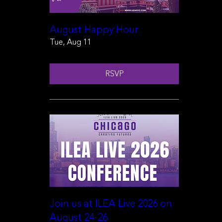
August Happy Hour
Tue, Aug 11
RSVP
Join us at ILEA Live 2026 on
August 24-26