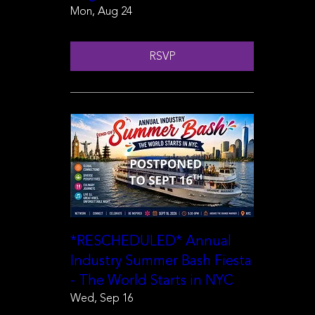
Mon, Aug 24
RSVP
*RESCHEDULED* Annual
Industry Summer Bash Fiesta
- The World Starts in NYC
Wed, Sep 16