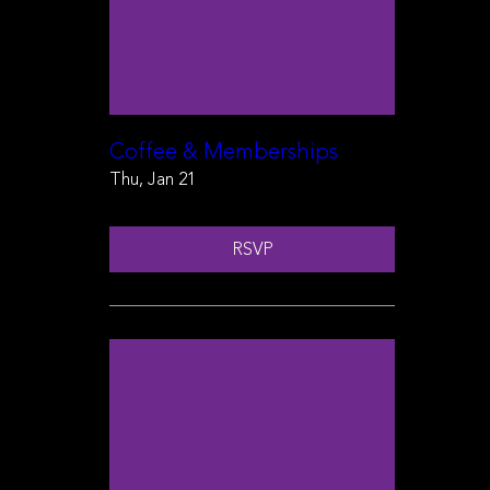
Coffee & Memberships
Thu, Jan 21
RSVP