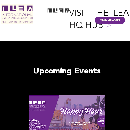
VISIT THE ILEA
MEMBER LOGIN
HQ HUB
>
Upcoming Events