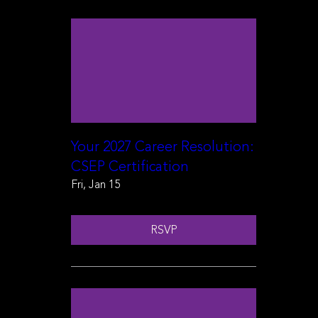
Your 2027 Career Resolution:
CSEP Certification
Fri, Jan 15
RSVP