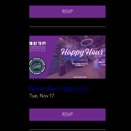
RSVP
November Happy Hour
Tue, Nov 17
RSVP