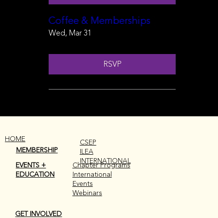
Coffee & Memberships
Wed, Mar 31
RSVP
HOME
CSEP
MEMBERSHIP
ILEA
INTERNATIONAL
EVENTS +
Chapter Programs
EDUCATION
International
Events
Webinars
GET INVOLVED