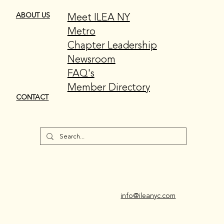
Meet ILEA NY
ABOUT US
Metro
Chapter Leadership
Newsroom
FAQ's
Member Directory
CONTACT
info@ileanyc.com