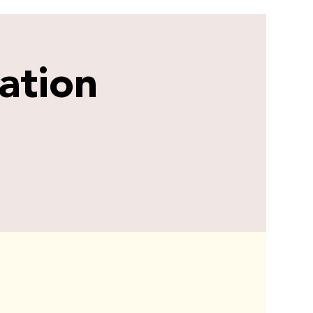
ation