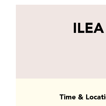
ILEA
Time & Locat