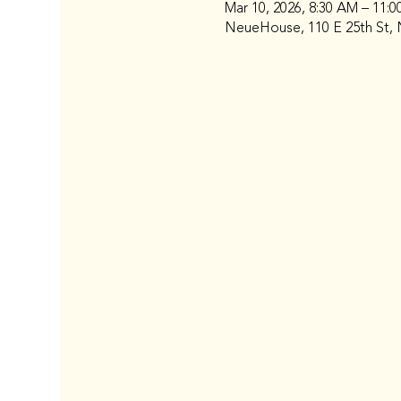
Mar 10, 2026, 8:30 AM – 11:
NeueHouse, 110 E 25th St, 