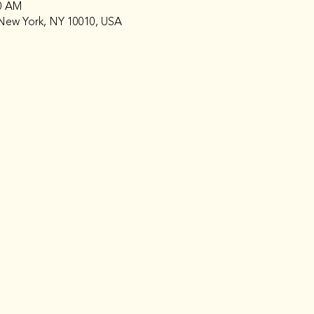
00 AM
New York, NY 10010, USA