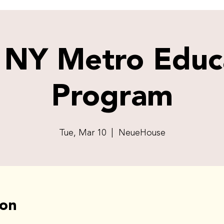
 NY Metro Educ
Program
Tue, Mar 10
  |  
NeueHouse
ion