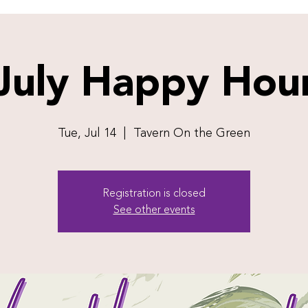
July Happy Hou
Tue, Jul 14
  |  
Tavern On the Green
Registration is closed
See other events