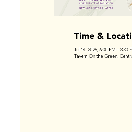
Time & Locat
Jul 14, 2026, 6:00 PM – 8:30 
Tavern On the Green, Centra