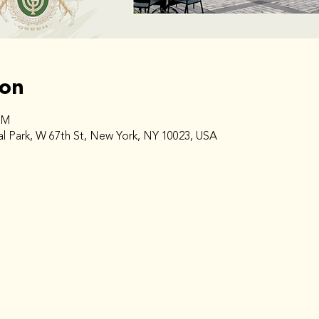
ion
PM
l Park, W 67th St, New York, NY 10023, USA