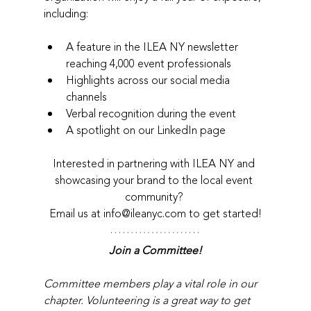
including:
A feature in the ILEA NY newsletter 
reaching 4,000 event professionals
Highlights across our social media 
channels
Verbal recognition during the event
A spotlight on our LinkedIn page
Interested in partnering with ILEA NY and 
showcasing your brand to the local event 
community? 
Email us at info@ileanyc.com to get started!
Join a Committee!
Committee members play a vital role in our 
chapter. Volunteering is a great way to get 