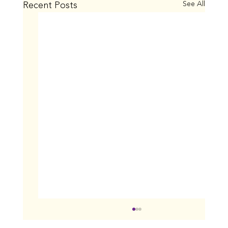
Recent Posts
See All