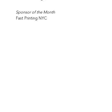
Sponsor of the Month
Fast Printing NYC