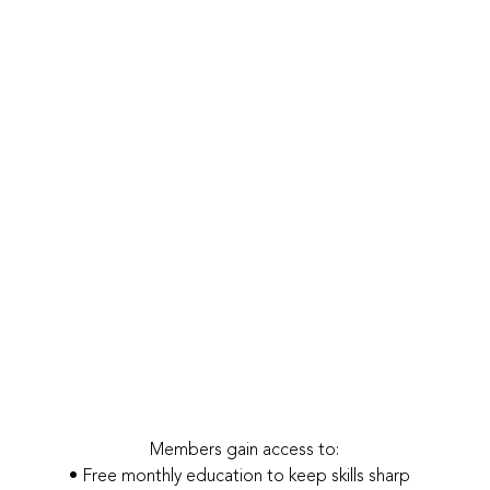
Members gain access to:
• Free monthly education to keep skills sharp