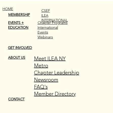
HOME
CSEP
MEMBERSHIP
ILEA
INTERNATIONAL
EVENTS +
Chapter Programs
EDUCATION
International
Events
Webinars
GET INVOLVED
THIS MONTH AT A GLANCE: MAY
EDITION
Meet ILEA NY
ABOUT US
Metro
Chapter Leadership
Newsroom
FAQ's
Member Directory
CONTACT