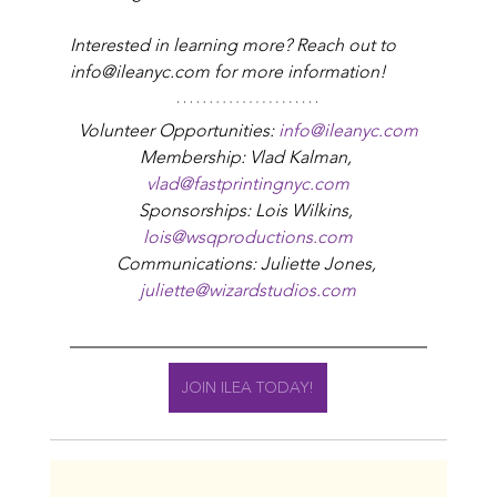
Interested in learning more? Reach out to 
info@ileanyc.com for more information!
Volunteer Opportunities: 
info@ileanyc.com
Membership: Vlad Kalman, 
vlad@fastprintingnyc.com
Sponsorships: Lois Wilkins, 
lois@wsqproductions.com
Communications: Juliette Jones, 
juliette@wizardstudios.com
JOIN ILEA TODAY!