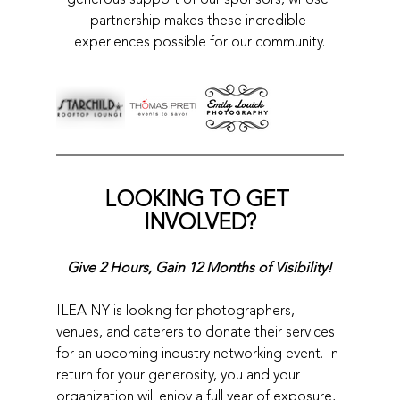
partnership makes these incredible 
experiences possible for our community.
LOOKING TO GET 
INVOLVED?
Give 2 Hours, Gain 12 Months of Visibility!
ILEA NY is looking for photographers, 
venues, and caterers to donate their services 
for an upcoming industry networking event. In 
return for your generosity, you and your 
organization will enjoy a full year of exposure, 