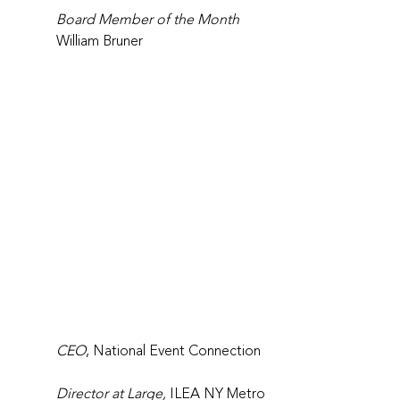
Board Member of the Month
William Bruner
CEO
, National Event Connection
Director at Large,
 ILEA NY Metro