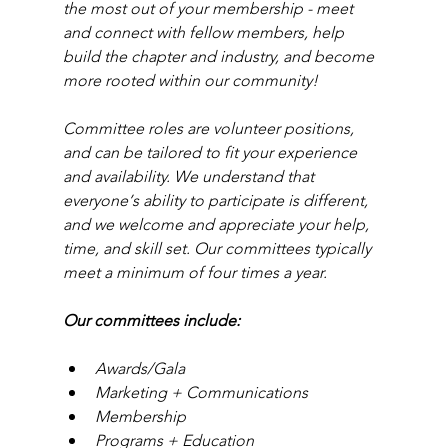
the most out of your membership - meet 
and connect with fellow members, help 
build the chapter and industry, and become 
more rooted within our community!
Committee roles are volunteer positions, 
and can be tailored to fit your experience 
and availability. We understand that 
everyone’s ability to participate is different, 
and we welcome and appreciate your help, 
time, and skill set. Our committees typically 
meet a minimum of four times a year.
Our committees include:
Awards/Gala
Marketing + Communications
Membership
Programs + Education