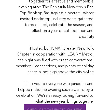
together for a festive and memorable 
evening atop The Peninsula New York’s Pen 
Top Rooftop Bar. Against a beautiful winter-
inspired backdrop, industry peers gathered 
to reconnect, celebrate the season, and 
reflect on a year of collaboration and 
creativity.
Hosted by HSMAI Greater New York 
Chapter, in cooperation with ILEA NY Metro, 
the night was filled with great conversations, 
meaningful connections, and plenty of holiday 
cheer, all set high above the city skyline.
Thank you to everyone who joined us and 
helped make the evening such a warm, joyful 
celebration. We’re already looking forward to 
what the new year brings together.
CHECK OUT THE PHOTO GALLERY!