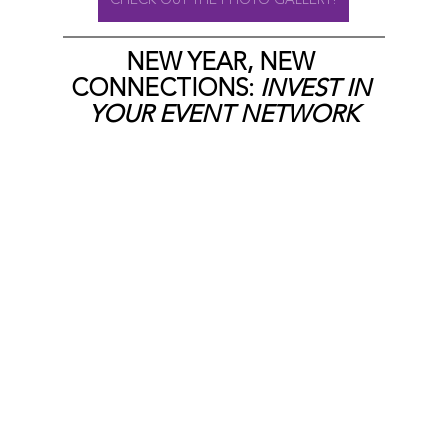
NEW YEAR, NEW 
CONNECTIONS:
 INVEST IN 
YOUR EVENT NETWORK