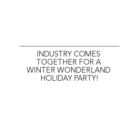
INDUSTRY COMES 
TOGETHER FOR A 
WINTER WONDERLAND 
HOLIDAY PARTY!