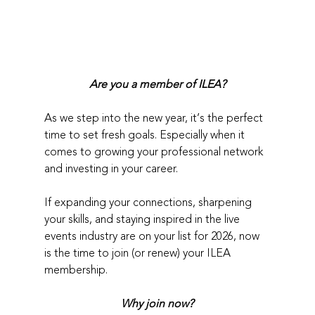
Are you a member of ILEA?
As we step into the new year, it’s the perfect 
time to set fresh goals. Especially when it 
comes to growing your professional network 
and investing in your career.
If expanding your connections, sharpening 
your skills, and staying inspired in the live 
events industry are on your list for 2026, now 
is the time to join (or renew) your ILEA 
membership.
Why join now?