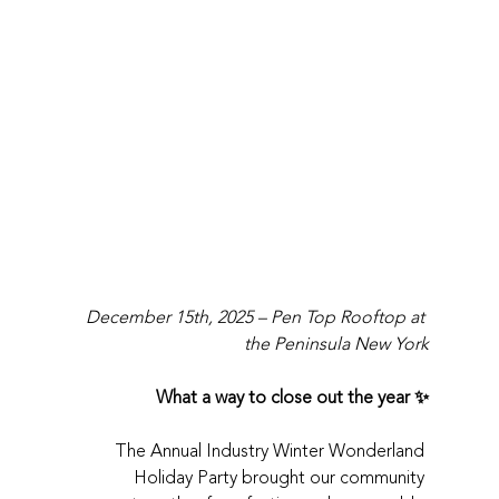
December 15th, 2025 – Pen Top Rooftop at 
the Peninsula New York
What a way to close out the year ✨
The Annual Industry Winter Wonderland 
Holiday Party brought our community 