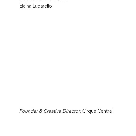
Elaina Luparello
Founder & Creative Director
, Cirque Central