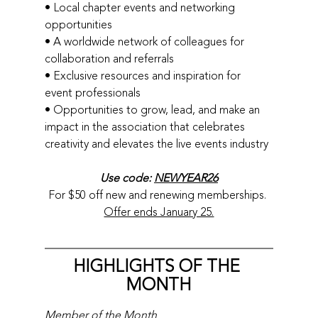
• Local chapter events and networking 
opportunities
• A worldwide network of colleagues for 
collaboration and referrals
• Exclusive resources and inspiration for 
event professionals
• Opportunities to grow, lead, and make an 
impact in the association that celebrates 
creativity and elevates the live events industry
Use code: 
NEWYEAR26
For $50 off new and renewing memberships. 
Offer ends January 25.
HIGHLIGHTS OF THE 
MONTH
Member of the Month