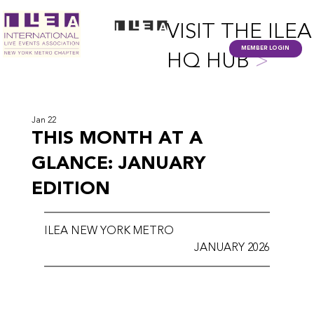
VISIT THE ILEA
MEMBER LOGIN
HQ HUB
>
Jan 22
THIS MONTH AT A
GLANCE: JANUARY
EDITION
ILEA NEW YORK METRO
JANUARY 2026