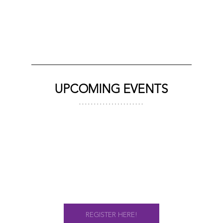
UPCOMING EVENTS
REGISTER HERE!