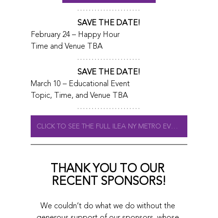
SAVE THE DATE!
February 24 – Happy Hour
Time and Venue TBA
SAVE THE DATE!
March 10 – Educational Event
Topic, Time, and Venue TBA
CLICK TO SEE THE FULL ILEA NY METRO EVENT CALENDAR
THANK YOU TO OUR 
RECENT SPONSORS!
We couldn’t do what we do without the 
generous support of our sponsors, whose 