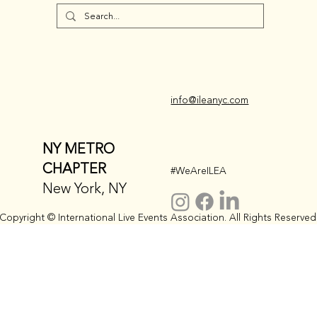
info@ileanyc.com
NY METRO
CHAPTER
#WeAreILEA
New York, NY
Copyright © International Live Events Association. All Rights Reserved